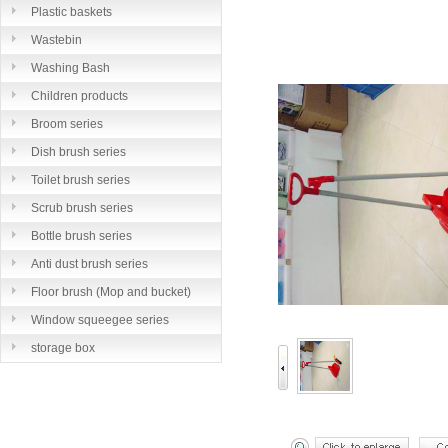
Plastic baskets
Wastebin
Washing Bash
Children products
Broom series
Dish brush series
Toilet brush series
Scrub brush series
Bottle brush series
Anti dust brush series
Floor brush (Mop and bucket)
series
Window squeegee series
storage box