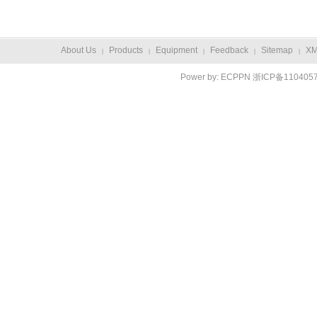
About Us
Products
Equipment
Feedback
Sitemap
X
|
|
|
|
|
Power by:
ECPPN
浙ICP备110405