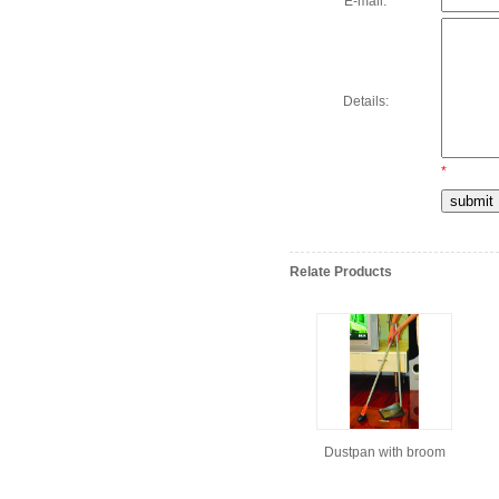
E-mail:
Details:
*
Relate Products
Dustpan with broom