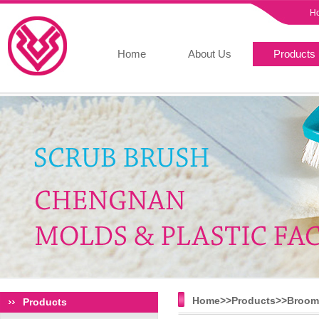
H
Home
About Us
Products
Home>>
Products
>>
Broom 
Products