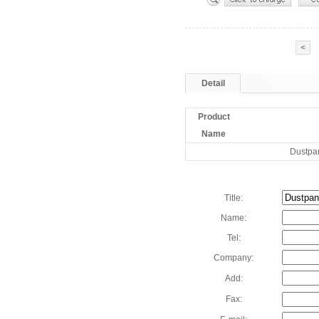
<
Detail
Product
Name
Dustpa
Title:
Name:
Tel:
Company:
Add:
Fax: