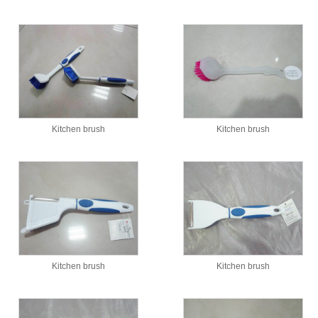
Kitchen brush
Kitchen brush
Kitchen brush
Kitchen brush