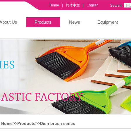
Home
|
简体中文
|
English
Search:
About Us
Products
News
Equipment
Home>>
Products
>>
Dish brush series