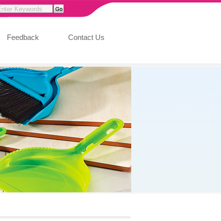
Feedback
Contact Us