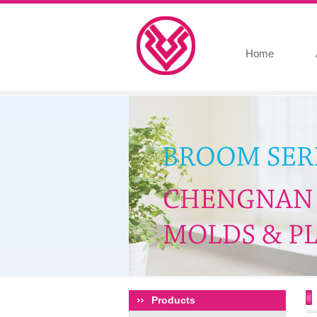
Home
Products