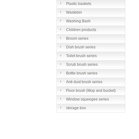
Plastic baskets
Wastebin
Washing Bash
Children products
Broom series
Dish brush series
Toilet brush series
Scrub brush series
Bottle brush series
Anti dust brush series
Floor brush (Mop and bucket)
series
Window squeegee series
storage box