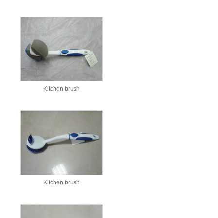
Kitchen brush
Kitchen brush