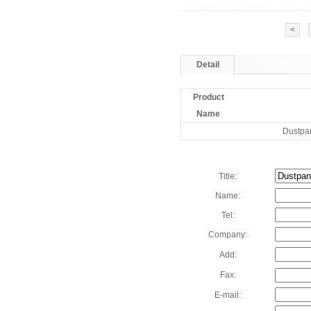
<
Detail
Product
Name
Dustpa
Title:
Name:
Tel:
Company:
Add:
Fax:
E-mail: