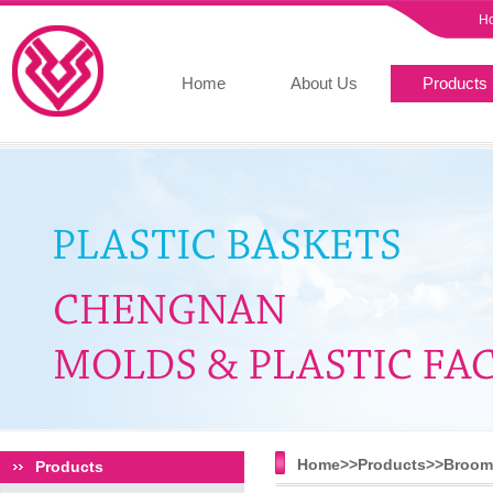
H
Home
About Us
Products
Home>>
Products
>>
Broom 
Products