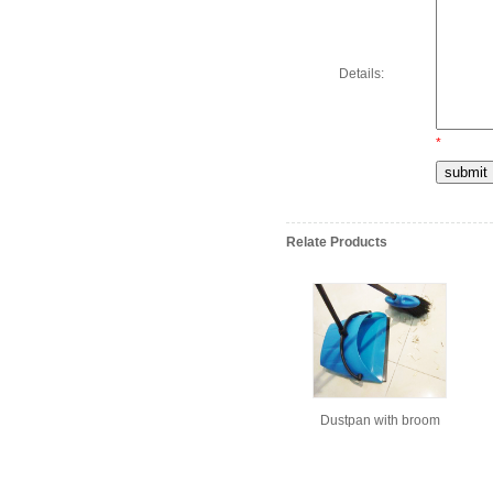
Details:
*
Relate Products
Dustpan with broom