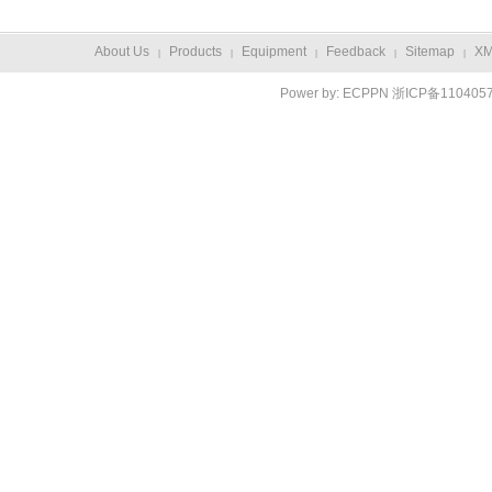
About Us
Products
Equipment
Feedback
Sitemap
X
|
|
|
|
|
Power by:
ECPPN
浙ICP备110405