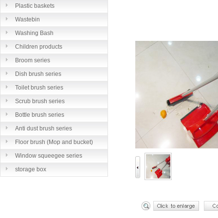
Plastic baskets
Wastebin
Washing Bash
Children products
Broom series
Dish brush series
Toilet brush series
Scrub brush series
Bottle brush series
Anti dust brush series
Floor brush (Mop and bucket)
series
Window squeegee series
storage box