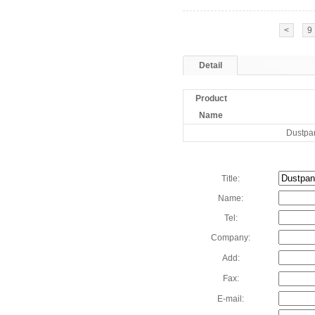
<
9
Detail
Product
Name
Dustpa
Title:
Name:
Tel:
Company:
Add:
Fax:
E-mail: