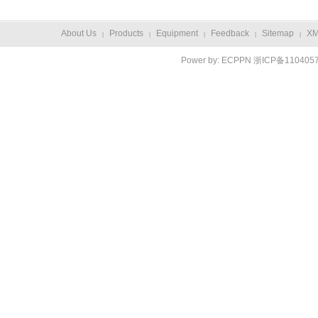
About Us
Products
Equipment
Feedback
Sitemap
X
|
|
|
|
|
Power by:
ECPPN
浙ICP备110405