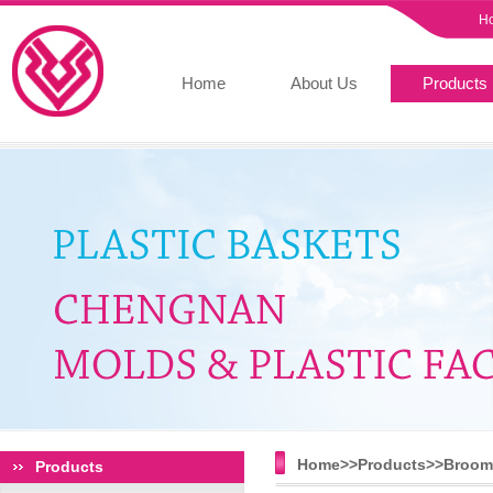
H
Home
About Us
Products
Home>>
Products
>>
Broom 
Products