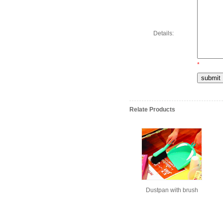
Details:
*
Relate Products
Dustpan with brush