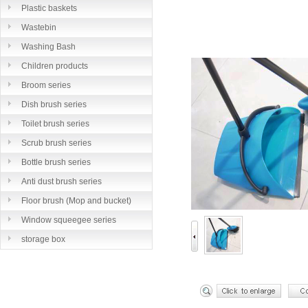
Plastic baskets
Wastebin
Washing Bash
Children products
Broom series
Dish brush series
Toilet brush series
Scrub brush series
Bottle brush series
Anti dust brush series
Floor brush (Mop and bucket)
series
Window squeegee series
storage box