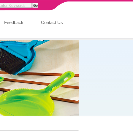
Feedback
Contact Us