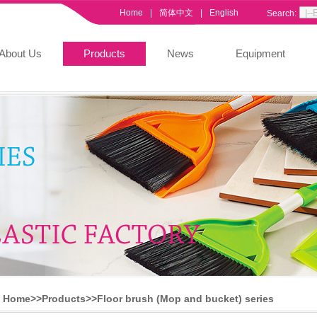
Home
|
简体中文
|
English
Search:
About Us
Products
News
Equipment
Home>>
Products
>>
Floor brush (Mop and bucket) series