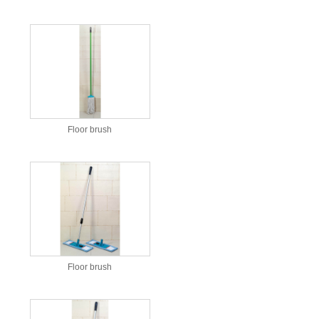
Floor brush
Floor brush