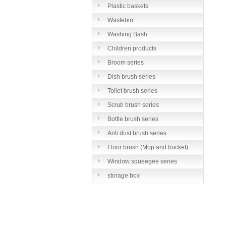
Plastic baskets
Wastebin
Washing Bash
Children products
Broom series
Dish brush series
Toilet brush series
Scrub brush series
Bottle brush series
Anti dust brush series
Floor brush (Mop and bucket)
series
Window squeegee series
storage box