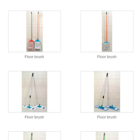
Floor brush
Floor brush
Floor brush
Floor brush