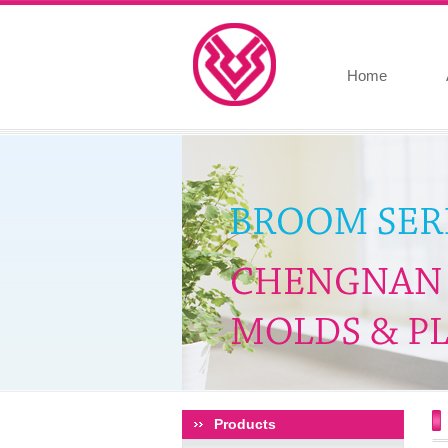
Home
Products