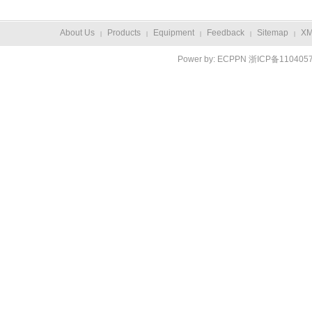
About Us
Products
Equipment
Feedback
Sitemap
X
|
|
|
|
|
Power by:
ECPPN
浙ICP备110405