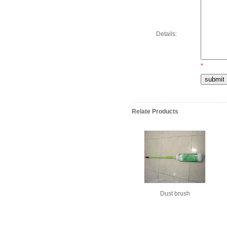
Details:
*
Relate Products
Dust brush