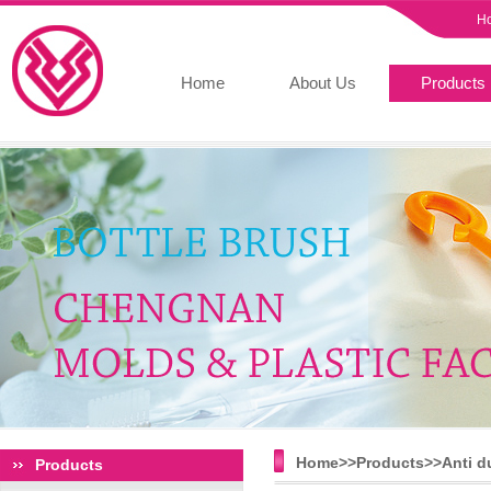
H
Home
About Us
Products
Home>>
Products
>>
Anti d
Products