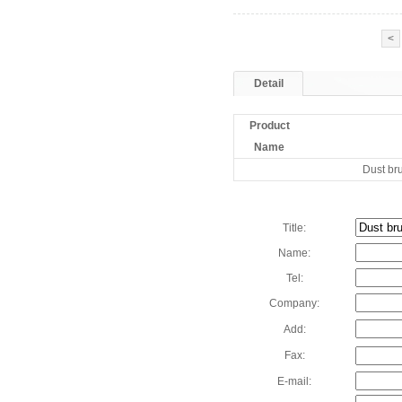
<
Detail
Product
Name
Dust br
Title:
Name:
Tel:
Company:
Add:
Fax:
E-mail: