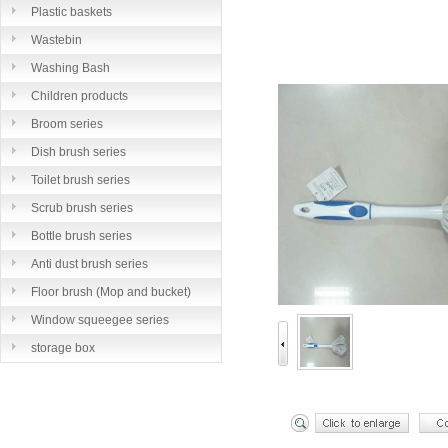
Plastic baskets
Wastebin
Washing Bash
Children products
Broom series
Dish brush series
Toilet brush series
Scrub brush series
Bottle brush series
Anti dust brush series
Floor brush (Mop and bucket)
series
Window squeegee series
storage box