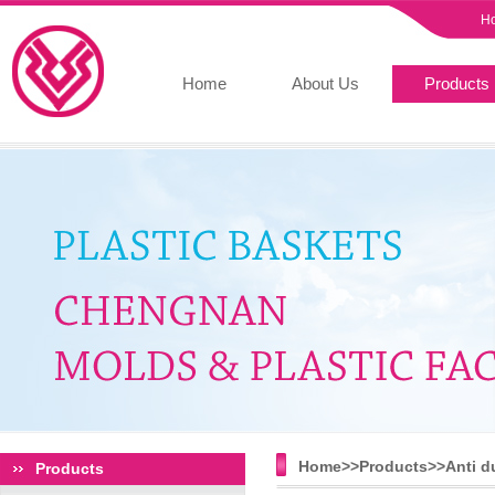
H
Home
About Us
Products
Home>>
Products
>>
Anti d
Products