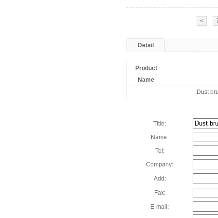
<
Detail
Product
Name
Dust br
Title:
Name:
Tel:
Company:
Add:
Fax:
E-mail: