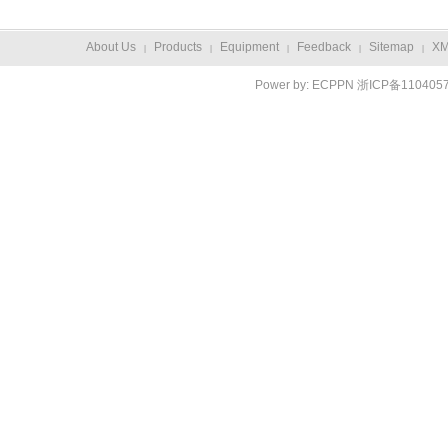
About Us
Products
Equipment
Feedback
Sitemap
X
|
|
|
|
|
Power by:
ECPPN
浙ICP备110405