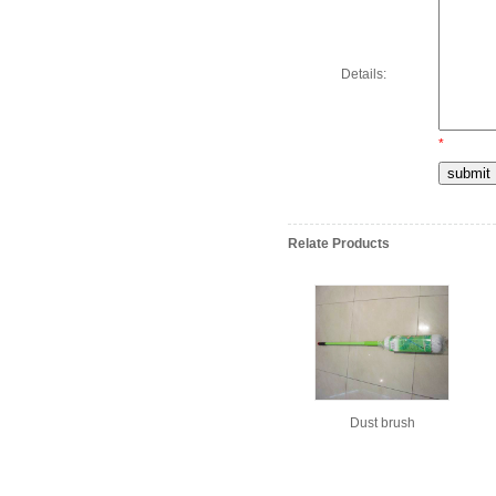
Details:
*
Relate Products
Dust brush