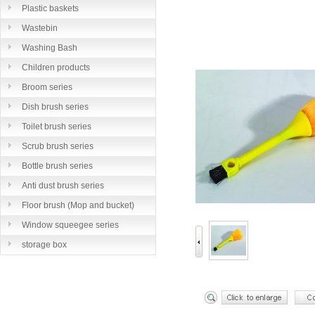
Plastic baskets
Wastebin
Washing Bash
Children products
Broom series
Dish brush series
Toilet brush series
Scrub brush series
Bottle brush series
Anti dust brush series
Floor brush (Mop and bucket)
series
Window squeegee series
storage box