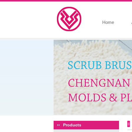
Home
Products