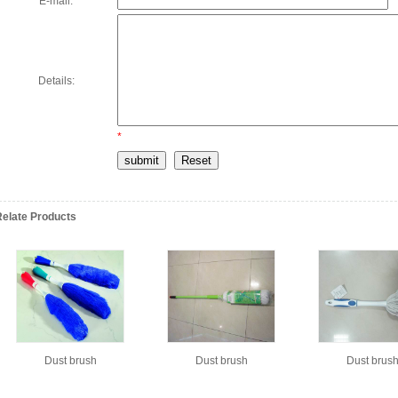
E-mail:
*
Details:
*
Relate Products
Dust brush
Dust brush
Dust brus