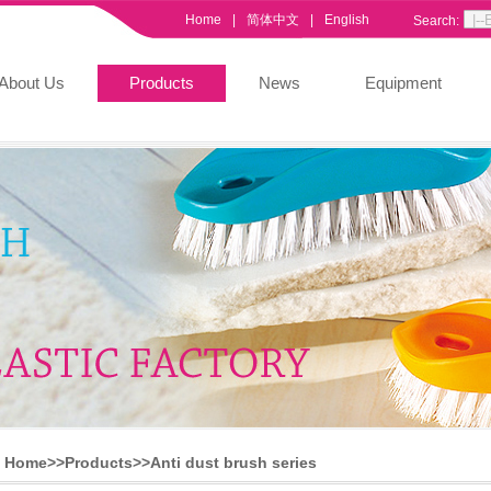
Home
|
简体中文
|
English
Search:
About Us
Products
News
Equipment
Home>>
Products
>>
Anti dust brush series