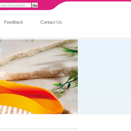
Feedback
Contact Us