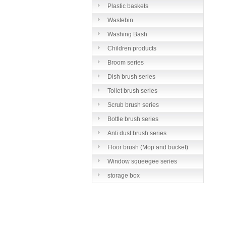
Plastic baskets
Wastebin
Washing Bash
Children products
Broom series
Dish brush series
Toilet brush series
Scrub brush series
Bottle brush series
Anti dust brush series
Floor brush (Mop and bucket)
series
Window squeegee series
storage box