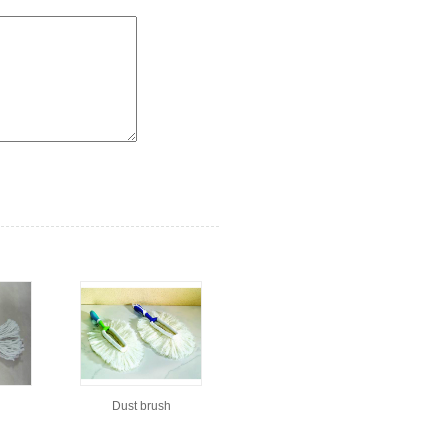
h
Dust brush