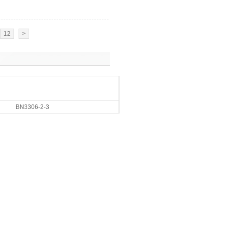
12
>
BN3306-2-3