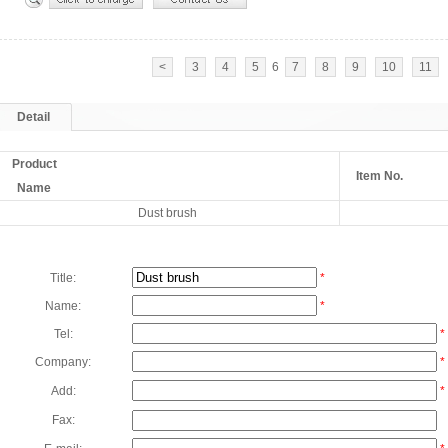
<
3
4
5
6
7
8
9
10
11
Detail
Product
Item No.
Name
Dust brush
Title:
*
Name:
*
Tel:
*
Company:
*
Add:
*
Fax: