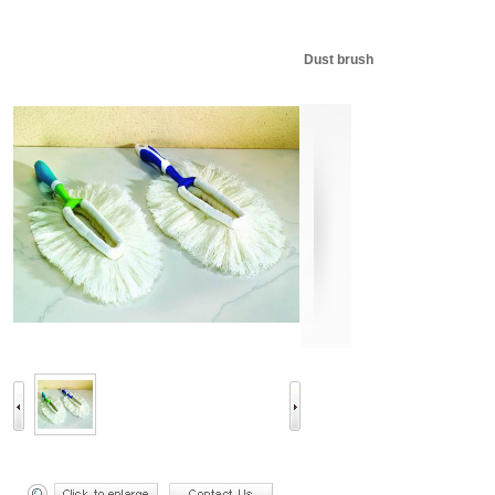
Dust brush