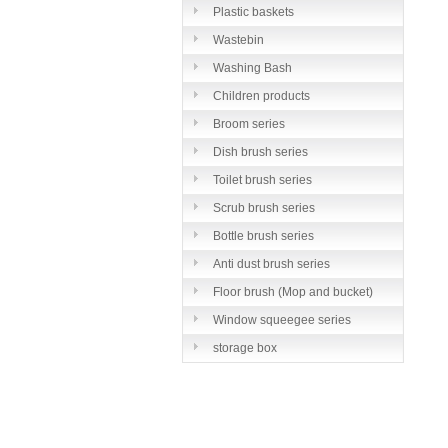
Plastic baskets
Wastebin
Washing Bash
Children products
Broom series
Dish brush series
Toilet brush series
Scrub brush series
Bottle brush series
Anti dust brush series
Floor brush (Mop and bucket)
series
Window squeegee series
storage box