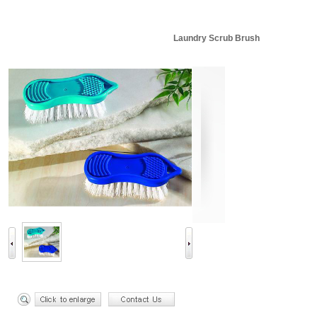
Laundry Scrub Brush