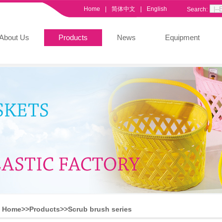
Home
|
简体中文
|
English
Search:
About Us
Products
News
Equipment
Home>>
Products
>>
Scrub brush series