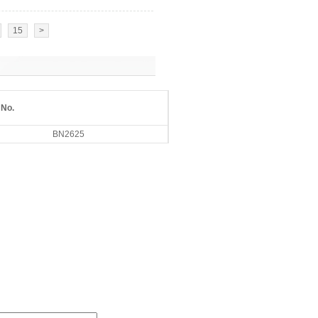
15
>
 No.
BN2625