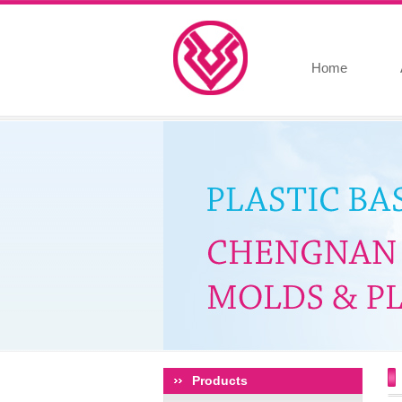
Home
Products