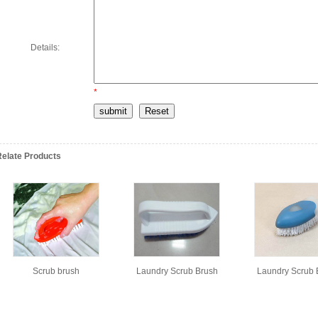
Details:
*
Relate Products
Scrub brush
Laundry Scrub Brush
Laundry Scrub 