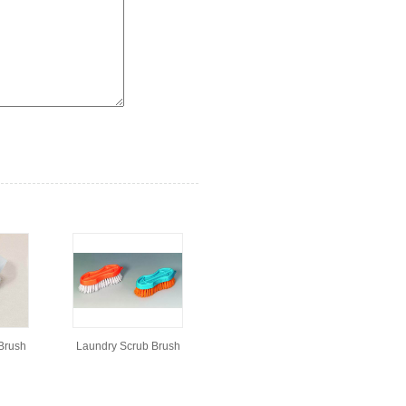
Brush
Laundry Scrub Brush