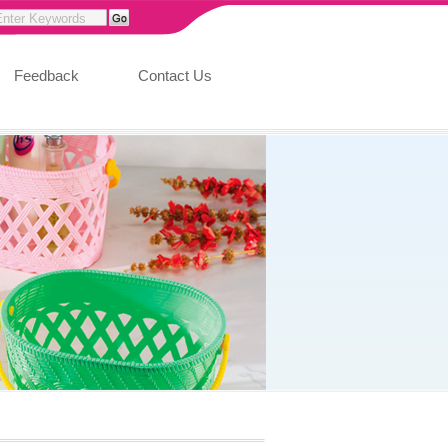
Feedback
Contact Us