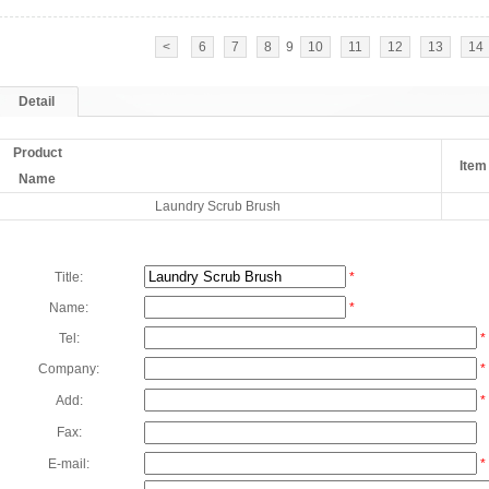
<
6
7
8
9
10
11
12
13
14
Detail
Product
Item
Name
Laundry Scrub Brush
Title:
*
Name:
*
Tel:
*
Company:
*
Add:
*
Fax:
E-mail:
*