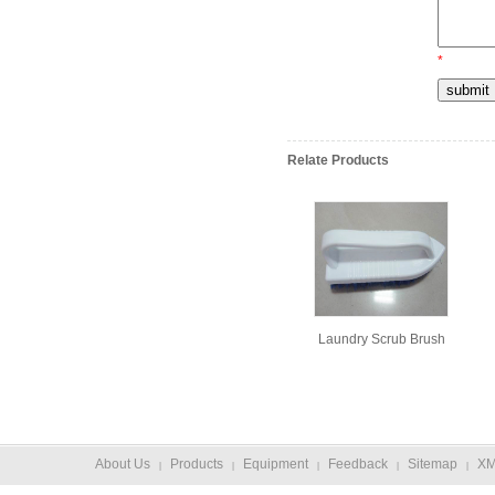
*
Relate Products
Laundry Scrub Brush
About Us
Products
Equipment
Feedback
Sitemap
X
|
|
|
|
|