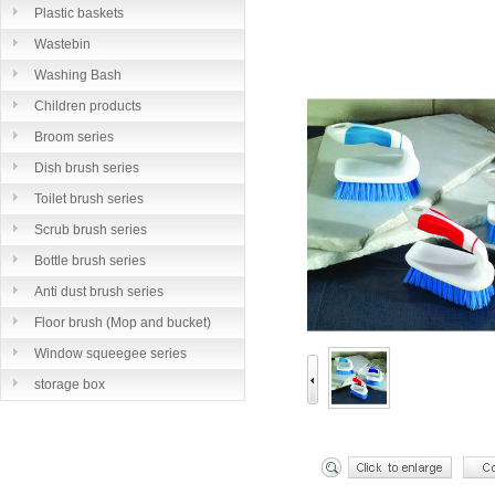
Plastic baskets
Wastebin
Washing Bash
Children products
Broom series
Dish brush series
Toilet brush series
Scrub brush series
Bottle brush series
Anti dust brush series
Floor brush (Mop and bucket)
series
Window squeegee series
storage box