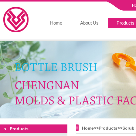
H
Home
About Us
Products
Home>>
Products
>>
Scrub 
Products