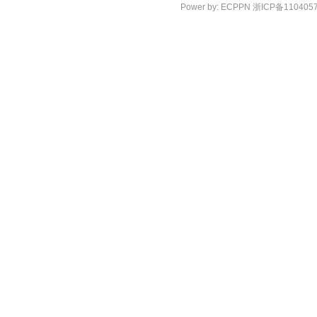
Power by:
ECPPN
浙ICP备110405