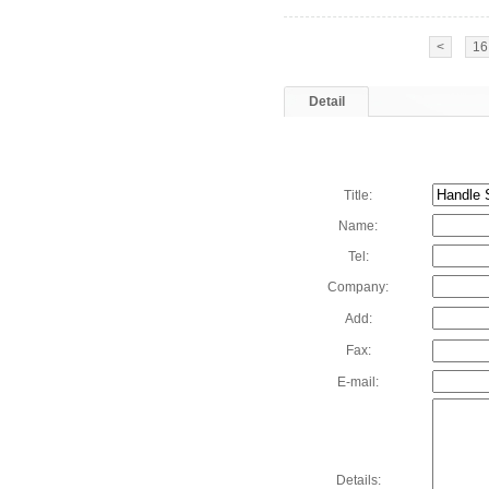
<
16
Detail
Title:
Name:
Tel:
Company:
Add:
Fax:
E-mail:
Details: