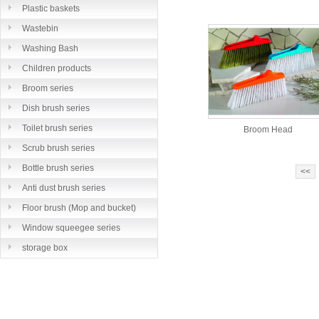
Plastic baskets
Wastebin
Washing Bash
Children products
Broom series
Dish brush series
Toilet brush series
Broom Head
Scrub brush series
Bottle brush series
<<
Anti dust brush series
Floor brush (Mop and bucket)
series
Window squeegee series
storage box