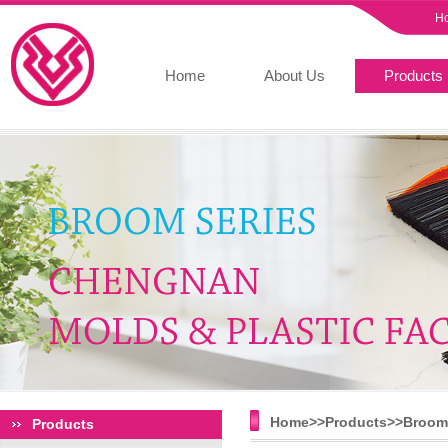
H
Home
About Us
Products
Home>>
Products
>>
Broom 
Products