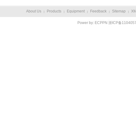
About Us
Products
Equipment
Feedback
Sitemap
X
|
|
|
|
|
Power by:
ECPPN
浙ICP备110405