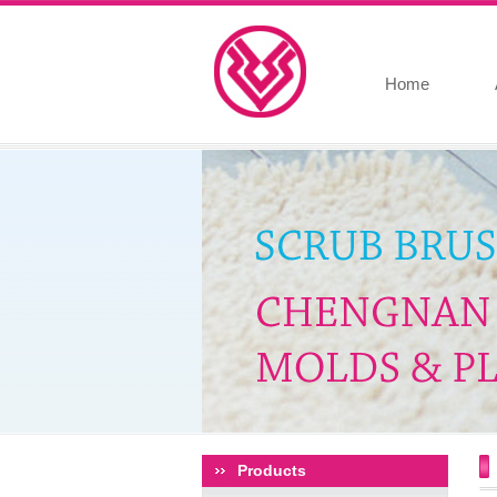
Home
Products