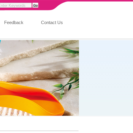
Feedback
Contact Us