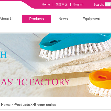
Home
|
简体中文
|
English
Search:
About Us
Products
News
Equipment
Home>>
Products
>>
Broom series