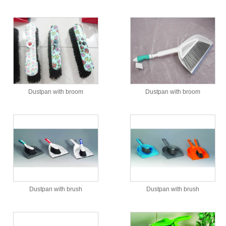
Dustpan with broom
Dustpan with broom
Dustpan with brush
Dustpan with brush