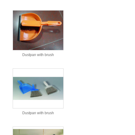
Dustpan with brush
Dustpan with brush