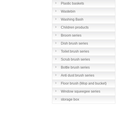
Plastic baskets
Wastebin
Washing Bash
Children products
Broom series
Dish brush series
Toilet brush series
Scrub brush series
Bottle brush series
Anti dust brush series
Floor brush (Mop and bucket)
series
Window squeegee series
storage box