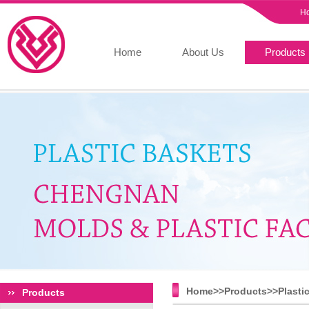
H
Home
About Us
Products
Home>>
Products
>>
Plasti
Products