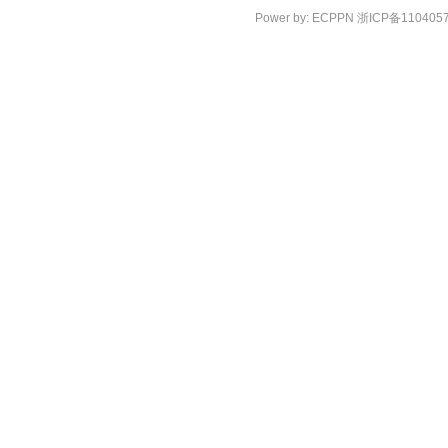
Power by:
ECPPN
浙ICP备110405