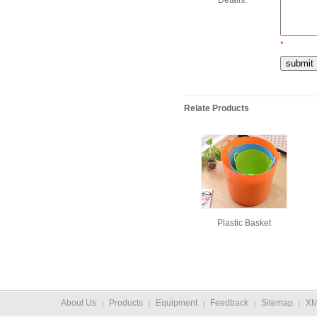
Details:
*
Relate Products
Plastic Basket
About Us
Products
Equipment
Feedback
Sitemap
X
|
|
|
|
|