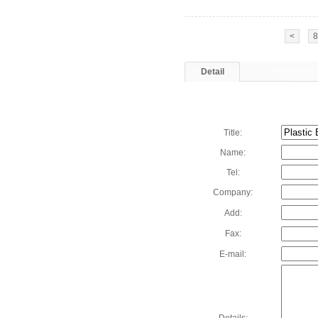
<
8
Detail
Title:
Name:
Tel:
Company:
Add:
Fax:
E-mail: