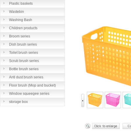
Plastic baskets
Wastebin
Washing Bash
Children products
Broom series
Dish brush series
Toilet brush series
Scrub brush series
Bottle brush series
Anti dust brush series
Floor brush (Mop and bucket)
series
Window squeegee series
storage box