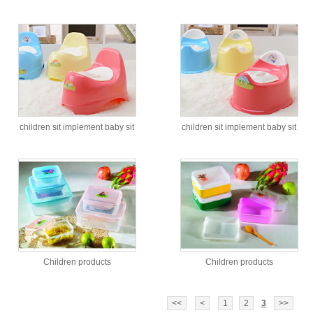
children sit implement baby sit
children sit implement baby sit
implement
implement
Children products
Children products
<<
<
1
2
3
>>