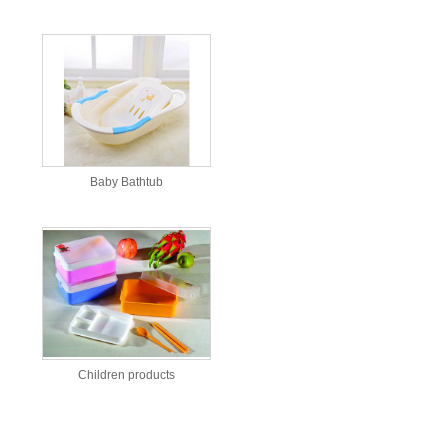
Baby Bathtub
Children products