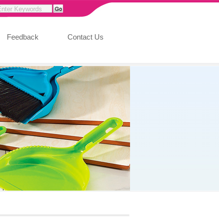
Feedback
Contact Us