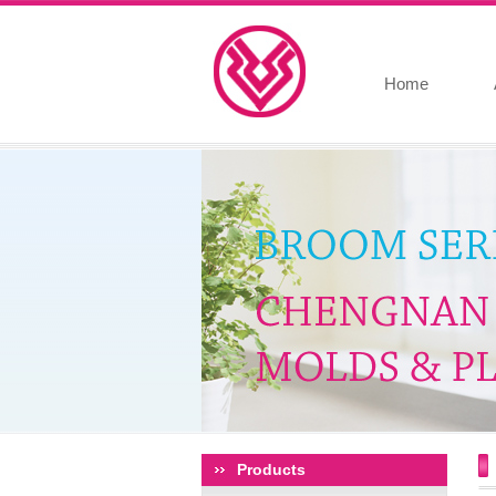
Home
Products