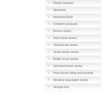
Plastic baskets
Wastebin
Washing Bash
Children products
Broom series
Dish brush series
Toilet brush series
Scrub brush series
Bottle brush series
Anti dust brush series
Floor brush (Mop and bucket)
series
Window squeegee series
storage box