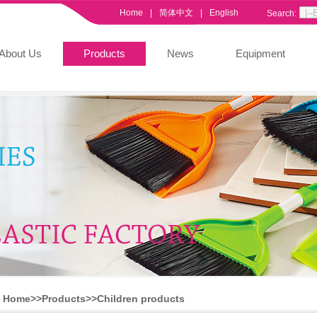
Home
|
简体中文
|
English
Search:
About Us
Products
News
Equipment
Home>>
Products
>>
Children products